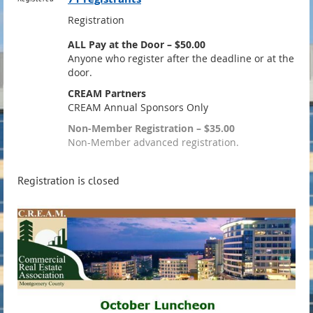
Registration
ALL Pay at the Door – $50.00
Anyone who register after the deadline or at the
door.
CREAM Partners
CREAM Annual Sponsors Only
Non-Member Registration – $35.00
Non-Member advanced registration.
Registration is closed