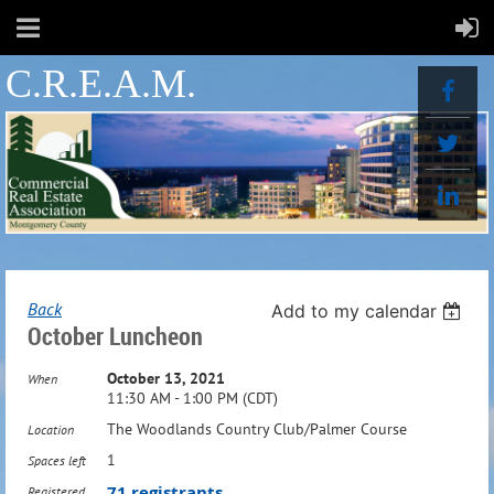
C.R.E.A.M.
Back
Add to my calendar
October Luncheon
October 13, 2021
When
11:30 AM - 1:00 PM (CDT)
The Woodlands Country Club/Palmer Course
Location
1
Spaces left
71 registrants
Registered