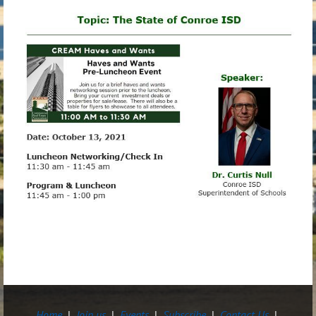
Home
Join us
Events
Subscribe
Contact Us