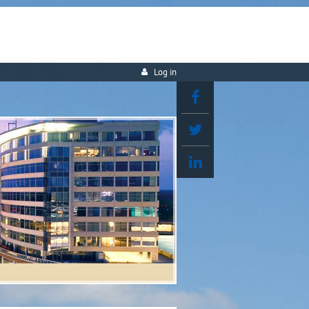
Log in