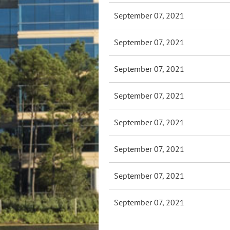
September 07, 2021
September 07, 2021
September 07, 2021
September 07, 2021
September 07, 2021
September 07, 2021
September 07, 2021
September 07, 2021