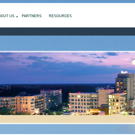
BOUT US
PARTNERS
RESOURCES