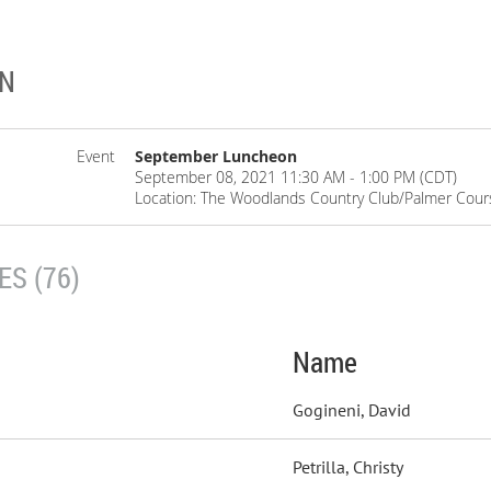
ON
Event
September Luncheon
September 08, 2021 11:30 AM - 1:00 PM (CDT)
Location: The Woodlands Country Club/Palmer Cour
S (76)
Name
Gogineni, David
Petrilla, Christy