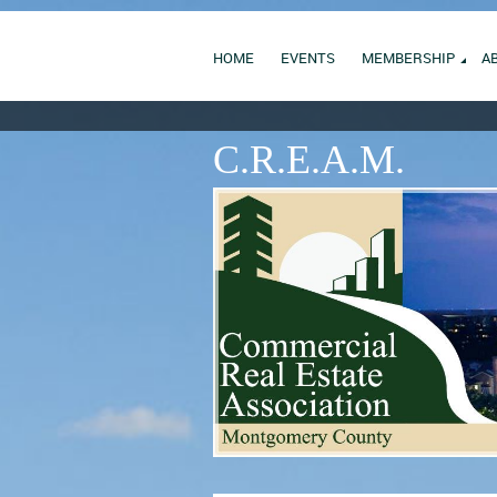
HOME
EVENTS
MEMBERSHIP
A
C.R.E.A.M.