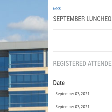
Back
SEPTEMBER LUNCHE
REGISTERED ATTENDEE
Date
September 07, 2021
September 07, 2021