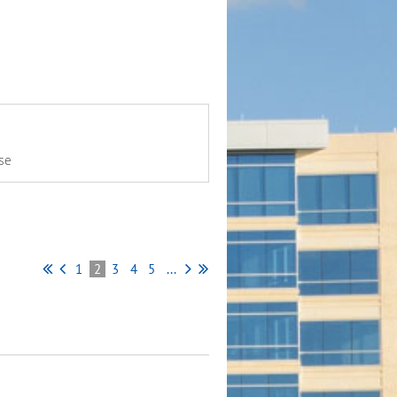
se
1
2
3
4
5
...