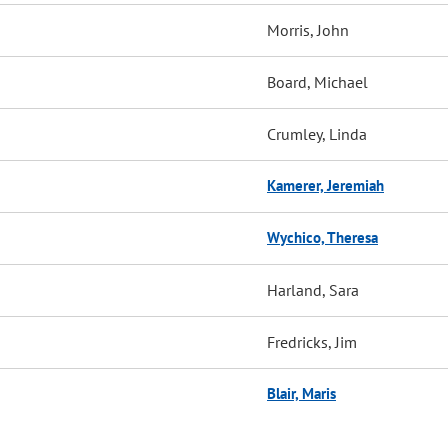
Morris, John
Board, Michael
Crumley, Linda
Kamerer, Jeremiah
Wychico, Theresa
Harland, Sara
Fredricks, Jim
Blair, Maris