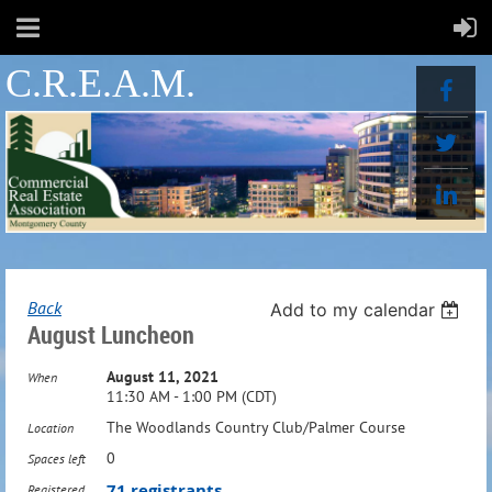
C.R.E.A.M.
Back
Add to my calendar
August Luncheon
August 11, 2021
When
11:30 AM - 1:00 PM (CDT)
The Woodlands Country Club/Palmer Course
Location
0
Spaces left
71 registrants
Registered