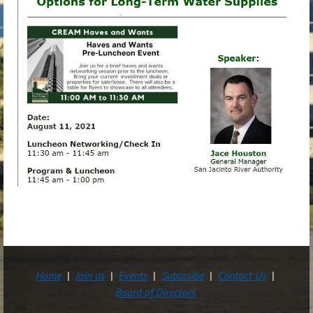
Home
Join us
Events
Subscribe
Contact Us
Board of Directors