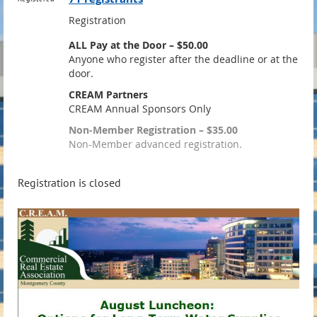
Registration
ALL Pay at the Door – $50.00
Anyone who register after the deadline or at the
door.
CREAM Partners
CREAM Annual Sponsors Only
Non-Member Registration – $35.00
Non-Member advanced registration.
Registration is closed