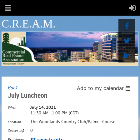
C.R.E.A.M.
Back
Add to my calendar
July Luncheon
July 14, 2021
When
11:30 AM - 1:00 PM (CDT)
The Woodlands Country Club/Palmer Course
Location
0
Spaces left
88 registrants
Registered