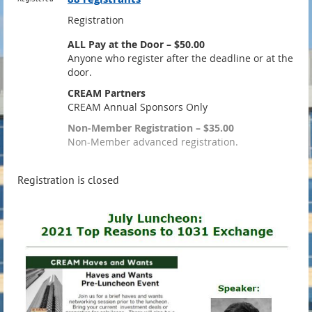
Registration
ALL Pay at the Door – $50.00
Anyone who register after the deadline or at the
door.
CREAM Partners
CREAM Annual Sponsors Only
Non-Member Registration – $35.00
Non-Member advanced registration.
Registration is closed