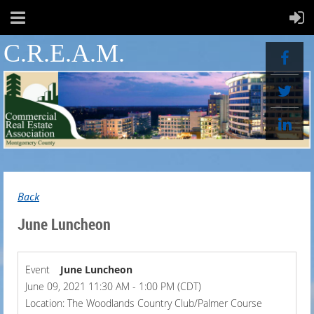
C.R.E.A.M.
Back
June Luncheon
Event
June Luncheon
June 09, 2021 11:30 AM - 1:00 PM (CDT)
Location: The Woodlands Country Club/Palmer Course