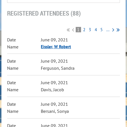
REGISTERED ATTENDEES (88)
1
2
3
4
5
...
June 09, 2021
Eissler, W Robert
June 09, 2021
Ferguson, Sandra
June 09, 2021
Davis, Jacob
June 09, 2021
Bersani, Sonya
June 09, 2021