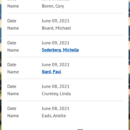
Boren, Cory
June 09, 2021
Board, Michael
June 09, 2021
Soderberg, Michelle
June 09, 2021
Ikard, Paul
June 08, 2021
Crumley, Linda
June 08, 2021
Eads, Arielle