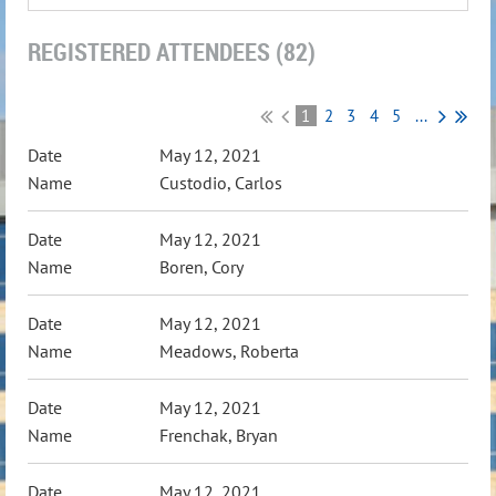
REGISTERED ATTENDEES (82)
1
2
3
4
5
...
May 12, 2021
Custodio, Carlos
May 12, 2021
Boren, Cory
May 12, 2021
Meadows, Roberta
May 12, 2021
Frenchak, Bryan
May 12, 2021