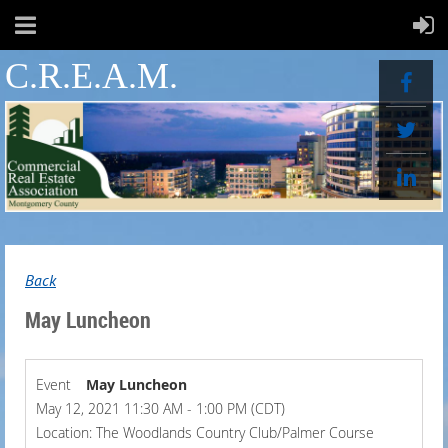
C.R.E.A.M.
Back
May Luncheon
Event
May Luncheon
May 12, 2021 11:30 AM - 1:00 PM (CDT)
Location: The Woodlands Country Club/Palmer Course