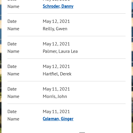
Schroder, Danny
May 12, 2021
Reilly, Gwen
May 12, 2021
Palmer, Laura Lea
May 12, 2021
Hartfiel, Derek
May 11, 2021
Morris, John
May 11, 2021
Coleman, Ginger