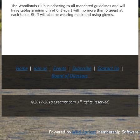
Home
Join us
Events
Subscribe
Contact Us
Board of Directors
©2017-2018 Creamtx.com All Rights Reserved.
Powered by
Wild Apricot
Membership Software