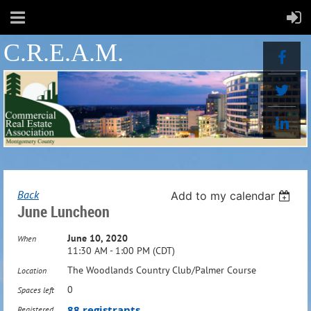
C.R.E.A.M.
Back
Add to my calendar
June Luncheon
June 10, 2020
When
11:30 AM - 1:00 PM (CDT)
The Woodlands Country Club/Palmer Course
Location
0
Spaces left
88 registrants
Registered