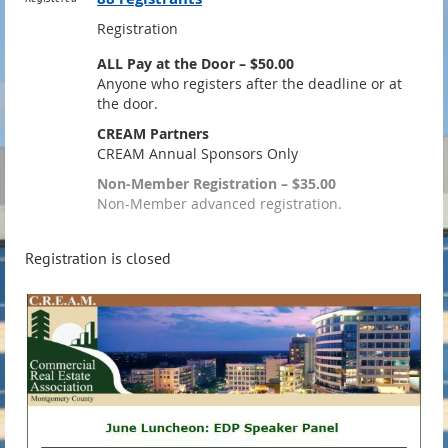
Registration
ALL Pay at the Door – $50.00
Anyone who registers after the deadline or at
the door.
CREAM Partners
CREAM Annual Sponsors Only
Non-Member Registration – $35.00
Non-Member advanced registration.
Registration is closed