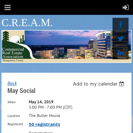
C.R.E.A.M.
Back
Add to my calendar
May Social
May 14, 2019
When
5:00 PM - 7:00 PM (CDT)
The Butler House
Location
50 registrants
Registered