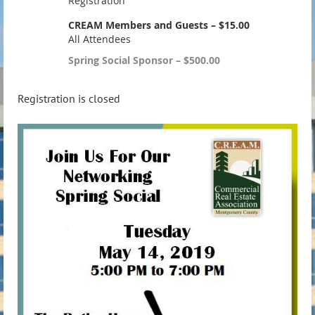
Registration
CREAM Members and Guests – $15.00
All Attendees
Spring Social Sponsor – $500.00
Registration is closed