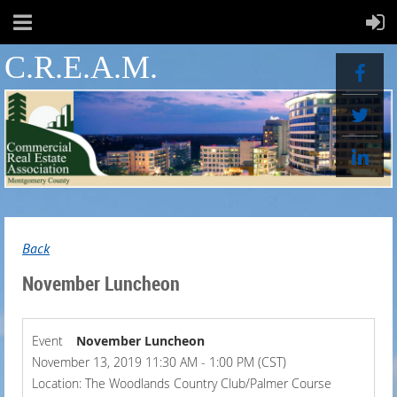
C.R.E.A.M.
Back
November Luncheon
Event
November Luncheon
November 13, 2019 11:30 AM - 1:00 PM (CST)
Location: The Woodlands Country Club/Palmer Course