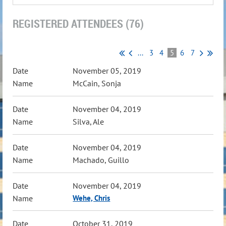
REGISTERED ATTENDEES (76)
...
3
4
5
6
7
November 05, 2019
McCain, Sonja
November 04, 2019
Silva, Ale
November 04, 2019
Machado, Guillo
November 04, 2019
Wehe, Chris
October 31, 2019