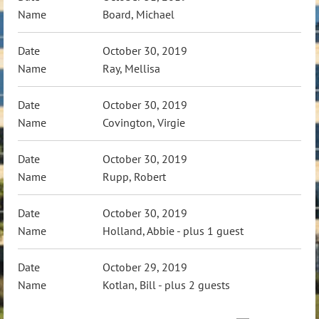
Board, Michael
October 30, 2019
Ray, Mellisa
October 30, 2019
Covington, Virgie
October 30, 2019
Rupp, Robert
October 30, 2019
Holland, Abbie
- plus 1 guest
October 29, 2019
Kotlan, Bill
- plus 2 guests