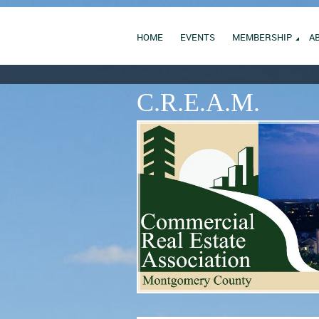
HOME
EVENTS
MEMBERSHIP
A
C.R.E.A.M.