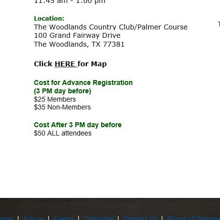
ome
Join us
Events
Subscribe
Contact Us
Board of Directo