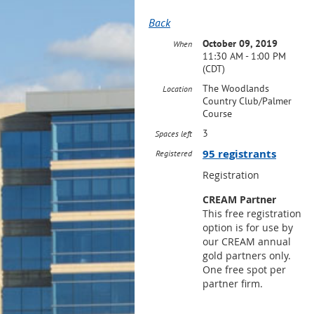
Back
October 09, 2019
When
11:30 AM - 1:00 PM
(CDT)
The Woodlands
Location
Country Club/Palmer
Course
3
Spaces left
95 registrants
Registered
Registration
CREAM Partner
This free registration
option is for use by
our CREAM annual
gold partners only.
One free spot per
partner firm.