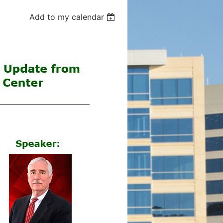
Add to my calendar