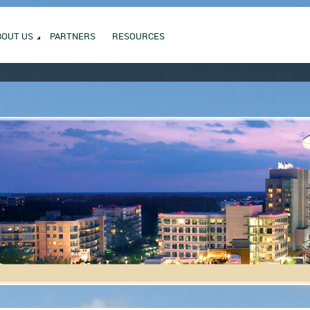
BOUT US
PARTNERS
RESOURCES