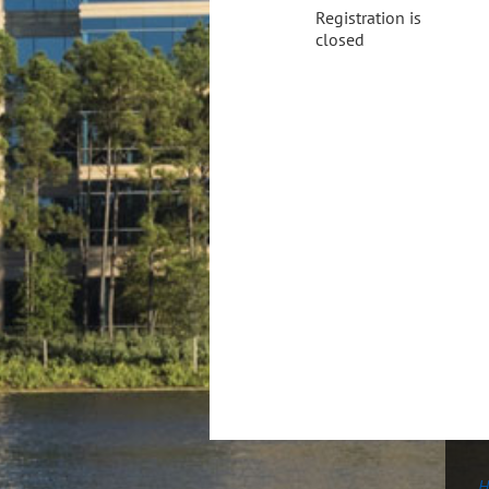
Registration is
closed
H