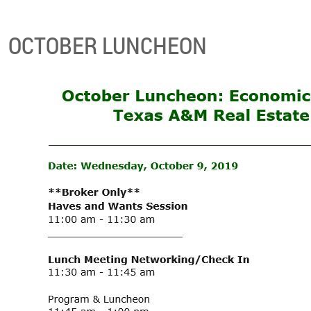
OCTOBER LUNCHEON