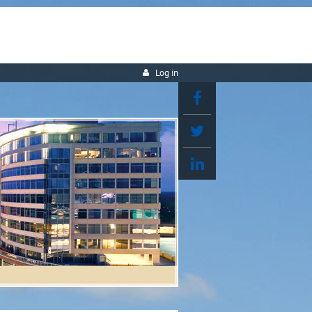
Log in