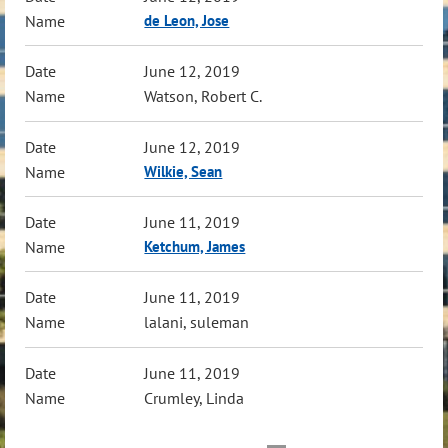
de Leon, Jose
June 12, 2019
Watson, Robert C.
June 12, 2019
Wilkie, Sean
June 11, 2019
Ketchum, James
June 11, 2019
lalani, suleman
June 11, 2019
Crumley, Linda