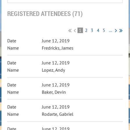
REGISTERED ATTENDEES (71)
1
2
3
4
5
...
June 12, 2019
Fredricks, James
June 12, 2019
Lopez, Andy
June 12, 2019
Baker, Devin
June 12, 2019
Rodarte, Gabriel
June 12, 2019