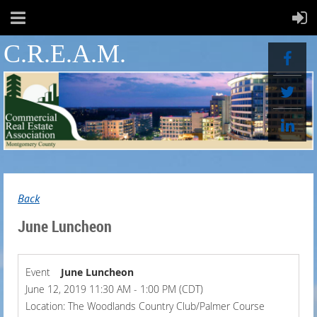
C.R.E.A.M.
Back
June Luncheon
Event
June Luncheon
June 12, 2019 11:30 AM - 1:00 PM (CDT)
Location: The Woodlands Country Club/Palmer Course