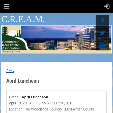
C.R.E.A.M.
Back
April Luncheon
Event
April Luncheon
April 10, 2019 11:30 AM - 1:00 PM (CDT)
Location: The Woodlands Country Club/Palmer Course