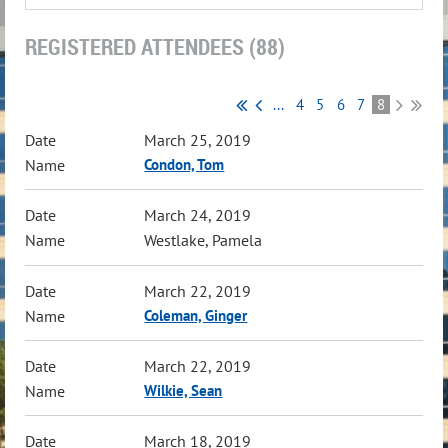
REGISTERED ATTENDEES (88)
...
4
5
6
7
8
March 25, 2019
Condon, Tom
March 24, 2019
Westlake, Pamela
March 22, 2019
Coleman, Ginger
March 22, 2019
Wilkie, Sean
March 18, 2019