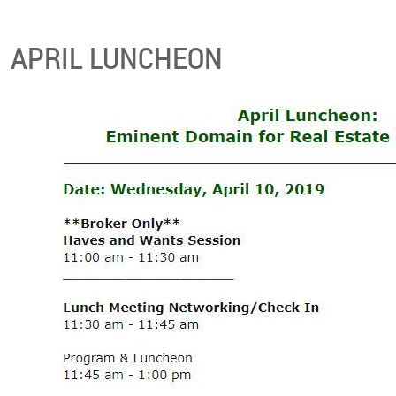
APRIL LUNCHEON