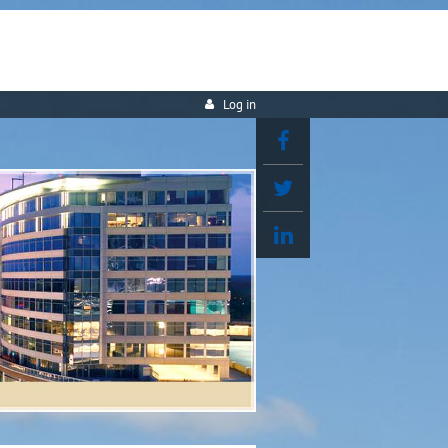
Log in