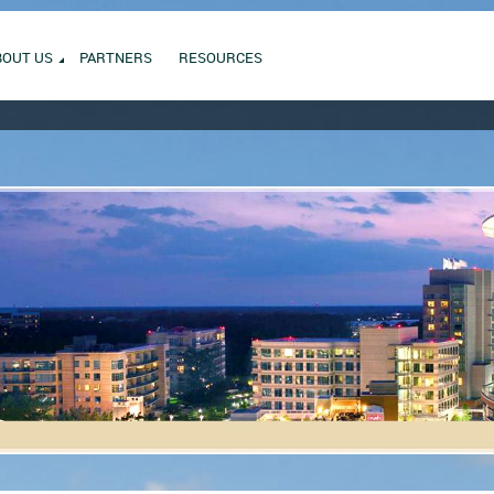
BOUT US
PARTNERS
RESOURCES