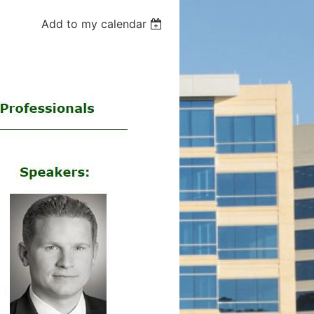
Add to my calendar