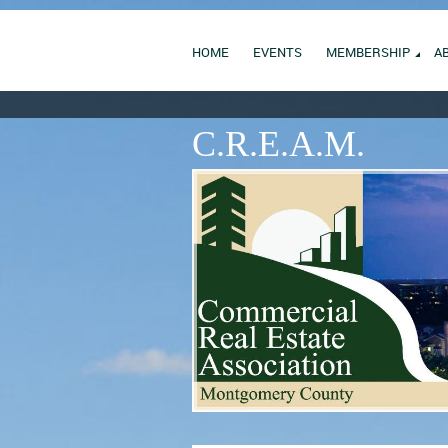
HOME
EVENTS
MEMBERSHIP
A
C.R.E.A.M.