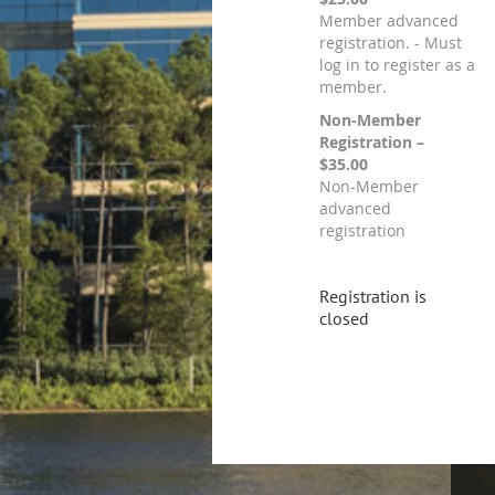
Member advanced
registration. - Must
log in to register as a
member.
Non-Member
Registration –
$35.00
Non-Member
advanced
registration
Registration is
closed