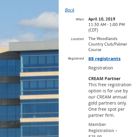
Back
April 10, 2019
When
11:30 AM - 1:00 PM
(CDT)
The Woodlands
Location
Country Club/Palmer
Course
88 registrants
Registered
Registration
CREAM Partner
This free registration
option is for use by
our CREAM annual
gold partners only.
One free spot per
partner firm.
Member
Registration –
$25.00