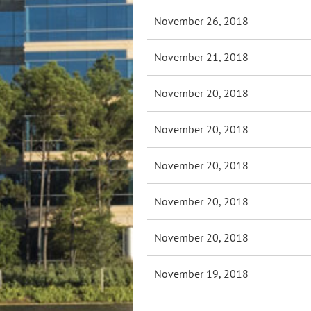
November 26, 2018
November 21, 2018
November 20, 2018
November 20, 2018
November 20, 2018
November 20, 2018
November 20, 2018
November 19, 2018