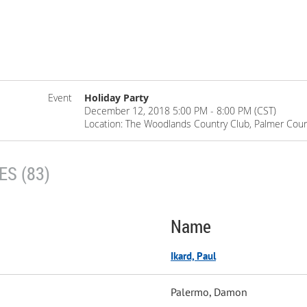
Event
Holiday Party
December 12, 2018 5:00 PM - 8:00 PM (CST)
Location: The Woodlands Country Club, Palmer Cou
S (83)
Name
Ikard, Paul
Palermo, Damon