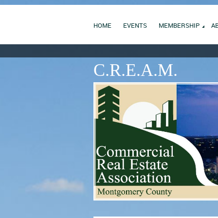
HOME
EVENTS
MEMBERSHIP
A
C.R.E.A.M.