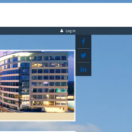
Log in