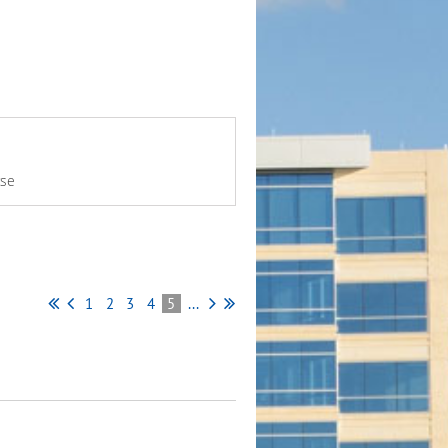
rse
1
2
3
4
5
...