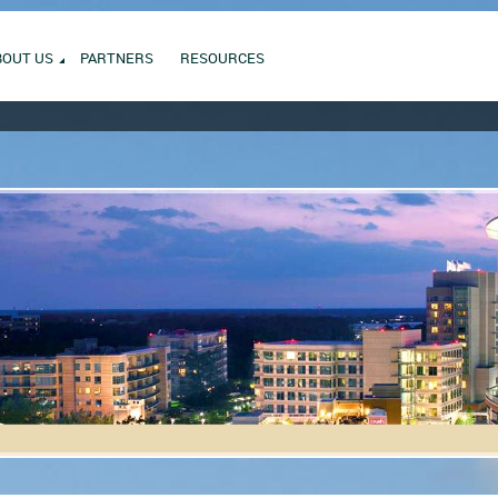
BOUT US
PARTNERS
RESOURCES