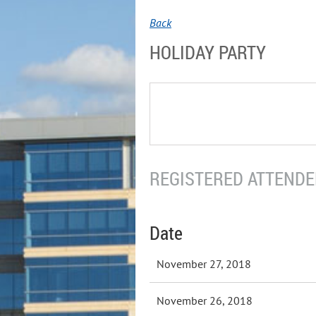
Back
HOLIDAY PARTY
REGISTERED ATTENDEE
Date
November 27, 2018
November 26, 2018