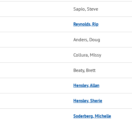
Sapio, Steve
Reynolds, Rip
Anders, Doug
Collura, Missy
Beaty, Brett
Hensley, Allan
Hensley, Sherie
Soderberg, Michelle