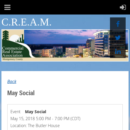
C.R.E.A.M.
Back
May Social
Event
May Social
May 15, 2018 5:00 PM - 7:00 PM (CDT)
Location: The Butler House