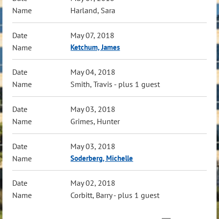
Harland, Sara
May 07, 2018
Ketchum, James
May 04, 2018
Smith, Travis
- plus 1 guest
May 03, 2018
Grimes, Hunter
May 03, 2018
Soderberg, Michelle
May 02, 2018
Corbitt, Barry
- plus 1 guest