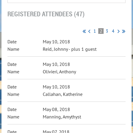
REGISTERED ATTENDEES (47)
1
2
3
4
May 10, 2018
Reid, Johnny
- plus 1 guest
May 10, 2018
Olivieri, Anthony
May 10, 2018
Callahan, Katherine
May 08, 2018
Manning, Amythyst
May 07, 2018