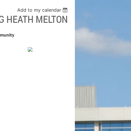
Add to my calendar
G HEATH MELTON
mmunity