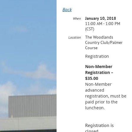
Back
January 10, 2018
When
11:00 AM - 1:00 PM
(CST)
The Woodlands
Location
Country Club/Palmer
Course
Registration
Non-Member
Registration –
$35.00
Non-Member
advanced
registration, must be
paid prior to the
luncheon.
Registration is
closed