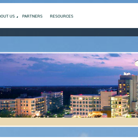
BOUT US
PARTNERS
RESOURCES