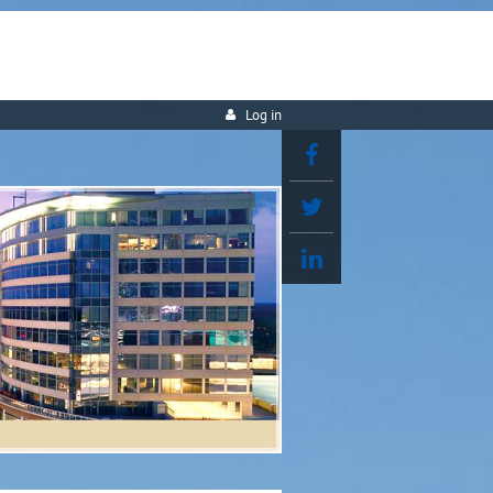
Log in