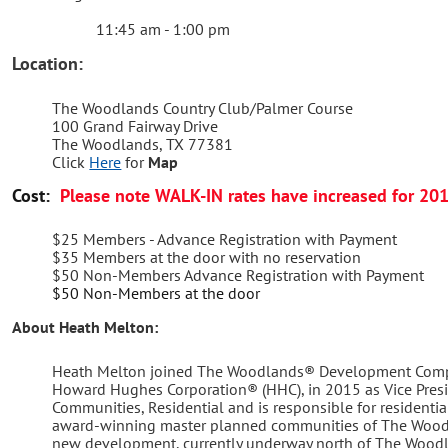
11:45 am - 1:00 pm
Location:
The Woodlands Country Club/Palmer Course
100 Grand Fairway Drive
The Woodlands, TX 77381
Click
Here
for
Map
Cost:
Please note WALK-IN rates have increased for 20
$25 Members - Advance Registration with Payment
$35 Members at the door with no reservation
$50 Non-Members Advance Registration with Payment
$50 Non-Members at the door
About Heath Melton:
Heath Melton joined The Woodlands® Development Compa
Howard Hughes Corporation® (HHC), in 2015 as Vice Pres
Communities, Residential and is responsible for residenti
award-winning master planned communities of The Woodl
new development, currently underway north of The Woodl