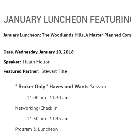
JANUARY LUNCHEON FEATURIN
January Luncheon: The Woodlands Hills, A Master Planned Co
Date
Wednesday, January 10, 2018
:
Speaker:
Heath Melton
Featured Partner:
Stewart Title
*
Broker Only * Haves and Wants
Session
11:00 am - 11:30 am
Networking/Check In
11:30 am - 11:45 am
Program & Luncheon