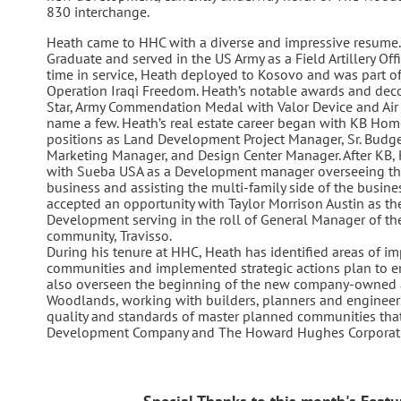
830 interchange.
Heath came to HHC with a diverse and impressive resume. 
Graduate and served in the US Army as a Field Artillery Offic
time in service, Heath deployed to Kosovo and was part of
Operation Iraqi Freedom. Heath’s notable awards and deco
Star, Army Commendation Medal with Valor Device and Air 
name a few. Heath’s real estate career began with KB Ho
positions as Land Development Project Manager, Sr. Budge
Marketing Manager, and Design Center Manager. After KB, 
with Sueba USA as a Development manager overseeing the 
business and assisting the multi-family side of the busin
accepted an opportunity with Taylor Morrison Austin as th
Development serving in the roll of General Manager of t
community, Travisso.
During his tenure at HHC, Heath has identified areas of i
communities and implemented strategic actions plan to 
also overseen the beginning of the new company-owned 
Woodlands, working with builders, planners and engineers
quality and standards of master planned communities th
Development Company and The Howard Hughes Corporatio