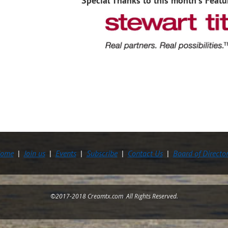
Special Thanks to this month's Featu
ome
Join us
Events
Subscribe
Contact Us
Board of Directo
©2017-2018 Creamtx.com All Rights Reserved.