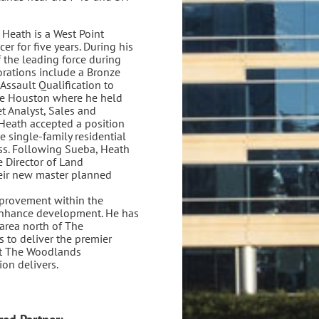
Heath is a West Point
er for five years. During his
 the leading force during
rations include a Bronze
Assault Qualification to
me Houston where he held
t Analyst, Sales and
Heath accepted a position
single-family residential
ess. Following Sueba, Heath
e Director of Land
heir new master planned
mprovement within the
enhance development. He has
area north of The
 to deliver the premier
at The Woodlands
n delivers.