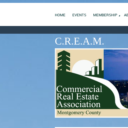
HOME
EVENTS
MEMBERSHIP
A
C.R.E.A.M.