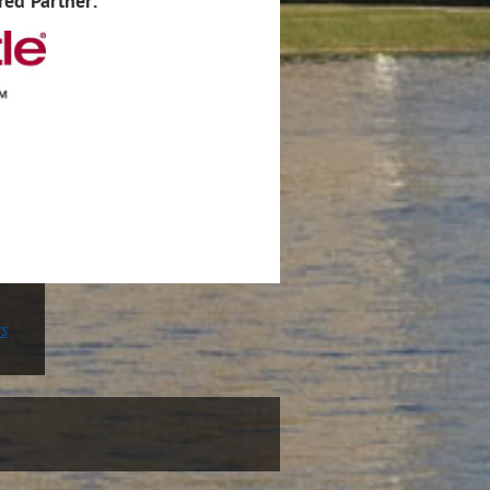
red Partner:
rs