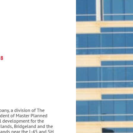
18
ny, a division of The
ident of Master Planned
al development for the
ands, Bridgeland and the
ands near the I-45 and SH