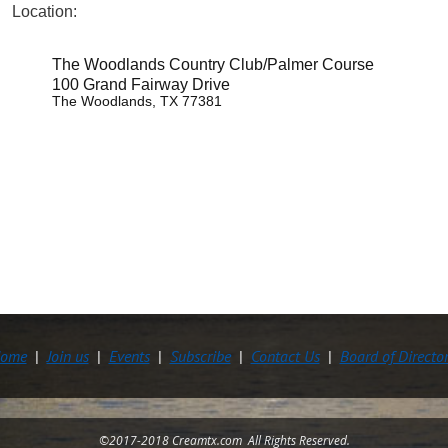
Location:
The Woodlands Country Club/Palmer Course
100 Grand Fairway Drive
The Woodlands, TX 77381
ome
Join us
Events
Subscribe
Contact Us
Board of Directo
©2017-2018 Creamtx.com All Rights Reserved.