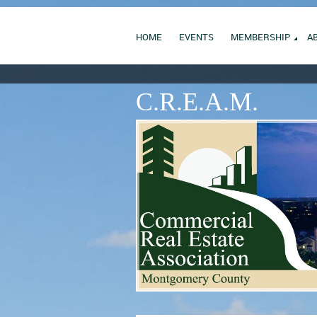
HOME
EVENTS
MEMBERSHIP
A
C.R.E.A.M.