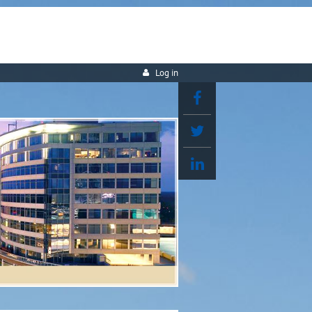
Log in