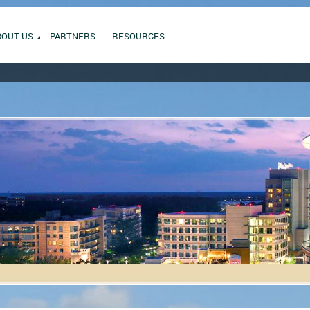
BOUT US
PARTNERS
RESOURCES