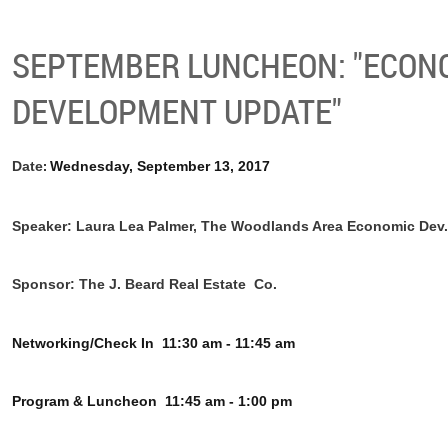
SEPTEMBER LUNCHEON: "ECON
DEVELOPMENT UPDATE"
Date
Wednesday, September 13, 2017
:
Speaker: Laura Lea Palmer, The Woodlands Area Economic Dev.
Sponsor: The J. Beard Real Estate Co.
Networking/Check In
11:30 am - 11:45 am
Program & Luncheon
11:45 am - 1:00 pm