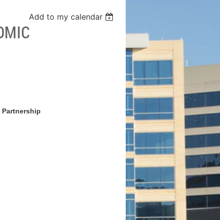
Add to my calendar
OMIC
 Partnership