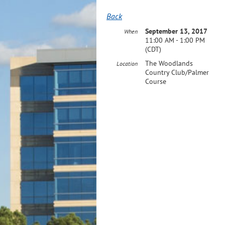
Back
September 13, 2017
When
11:00 AM - 1:00 PM
(CDT)
The Woodlands
Location
Country Club/Palmer
Course