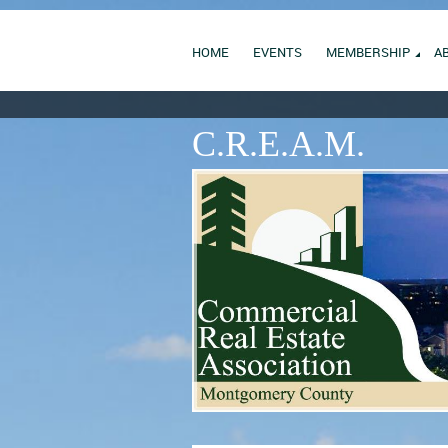
HOME
EVENTS
MEMBERSHIP
A
C.R.E.A.M.