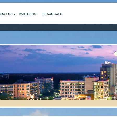
BOUT US
PARTNERS
RESOURCES