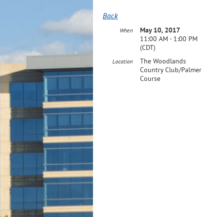
Back
May 10, 2017
When
11:00 AM - 1:00 PM
(CDT)
The Woodlands
Location
Country Club/Palmer
Course