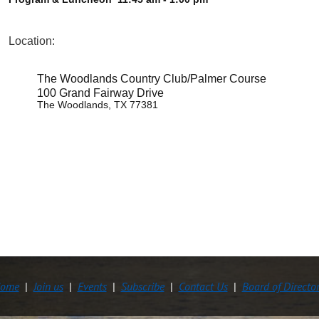
Location:
The Woodlands Country Club/Palmer Course
100 Grand Fairway Drive
The Woodlands, TX 77381
ome
Join us
Events
Subscribe
Contact Us
Board of Directo