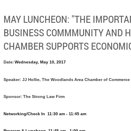
MAY LUNCHEON: "THE IMPORTA
BUSINESS COMMMUNITY AND 
CHAMBER SUPPORTS ECONOMIC 
Date
Wednesday, May 10, 2017
:
Speaker: JJ Hollie, The Woodlands Area Chamber of Commerce
Sponsor: The Strong Law Firm
Networking/Check In
11:30 am - 11:45 am
Program & Luncheon
11:45 am - 1:00 pm