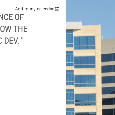
Add to my calendar
NCE OF
HOW THE
DEV. "