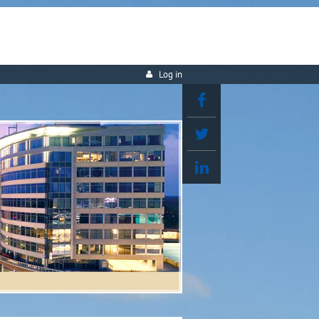
Log in