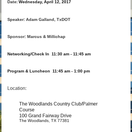
Date
Wednesday, April 12, 2017
:
Speaker: Adam Galland, TxDOT
Sponsor: Marcus & Millichap
Networking/Check In
11:30 am - 11:45 am
Program & Luncheon
11:45 am - 1:00 pm
Location:
The Woodlands Country Club/Palmer
Course
100 Grand Fairway Drive
The Woodlands, TX 77381