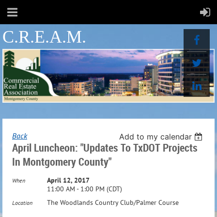
C.R.E.A.M.
Back
Add to my calendar
April Luncheon: "Updates To TxDOT Projects
In Montgomery County"
April 12, 2017
When
11:00 AM - 1:00 PM (CDT)
The Woodlands Country Club/Palmer Course
Location