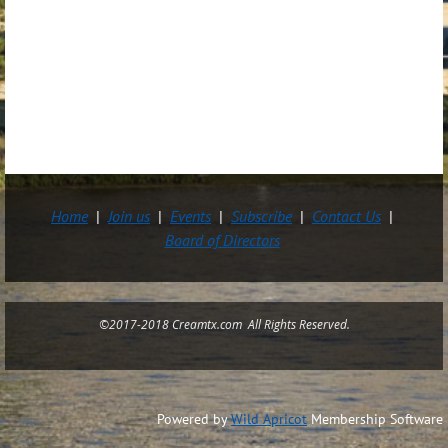
Home
Join us
Events
Subscribe
Contact Us
Board of Directors
©2017-2018 Creamtx.com All Rights Reserved.
Powered by
Wild Apricot
Membership Software