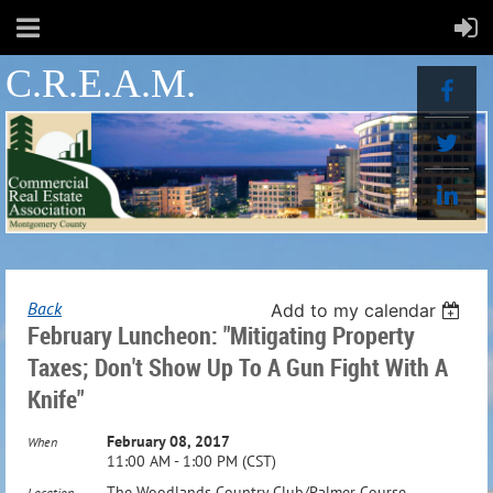
C.R.E.A.M.
Back
Add to my calendar
February Luncheon: "Mitigating Property
Taxes; Don't Show Up To A Gun Fight With A
Knife"
February 08, 2017
When
11:00 AM - 1:00 PM (CST)
The Woodlands Country Club/Palmer Course
Location