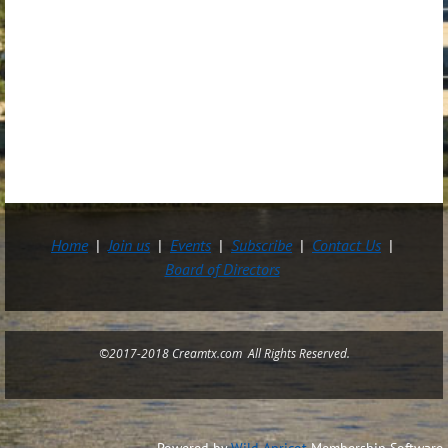
Home
Join us
Events
Subscribe
Contact Us
Board of Directors
©2017-2018 Creamtx.com All Rights Reserved.