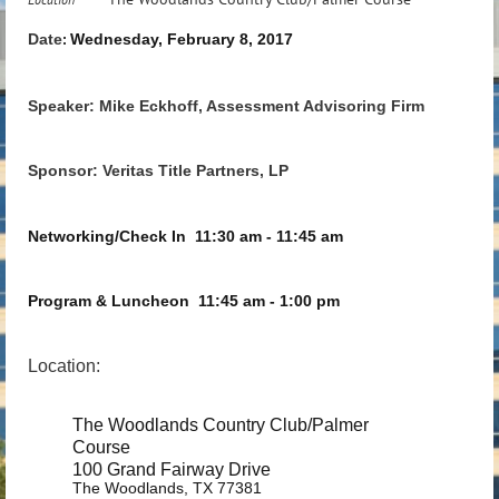
Date
Wednesday, February 8, 2017
:
Speaker: Mike Eckhoff, Assessment Advisoring Firm
Sponsor: Veritas Title Partners, LP
Networking/Check In
11:30 am - 11:45 am
Program & Luncheon
11:45 am - 1:00 pm
Location:
The Woodlands Country Club/Palmer
Course
100 Grand Fairway Drive
The Woodlands, TX 77381