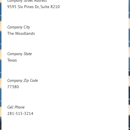
Company Street Address
9595 Six Pines Dr, Suite 8210
Company City
The Woodlands
Company State
Texas
Company Zip Code
77380
Cell Phone
281-515-3214