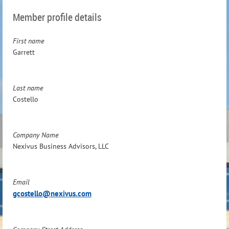
Member profile details
First name
Garrett
Last name
Costello
Company Name
Nexivus Business Advisors, LLC
Email
gcostello@nexivus.com