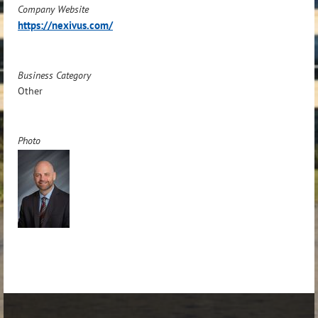
Company Website
https://nexivus.com/
Business Category
Other
Photo