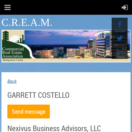
C.R.E.A.M.
Back
GARRETT COSTELLO
Nexivus Business Advisors, LLC