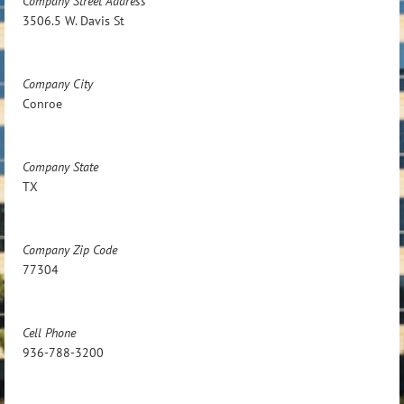
Company Street Address
3506.5 W. Davis St
Company City
Conroe
Company State
TX
Company Zip Code
77304
Cell Phone
936-788-3200