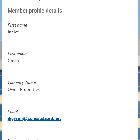
Member profile details
First name
Janice
Last name
Green
Company Name
Owen Properties
Email
jkgreen@consolidated.net