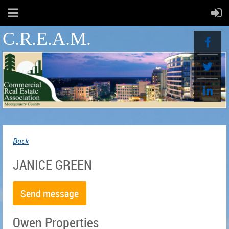
C.R.E.A.M.
Back
JANICE GREEN
Owen Properties