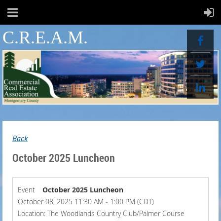
C.R.E.A.M.
Back
October 2025 Luncheon
Event
October 2025 Luncheon
October 08, 2025 11:30 AM - 1:00 PM (CDT)
Location: The Woodlands Country Club/Palmer Course