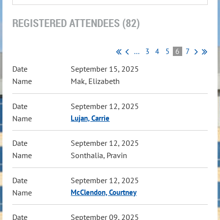
REGISTERED ATTENDEES (82)
...
3
4
5
6
7
September 15, 2025
Mak, Elizabeth
September 12, 2025
Lujan, Carrie
September 12, 2025
Sonthalia, Pravin
September 12, 2025
McClendon, Courtney
September 09, 2025