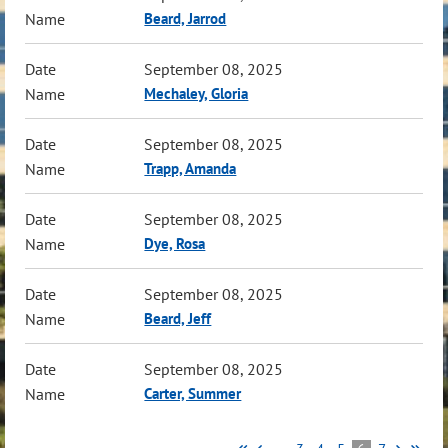
Beard, Jarrod
September 08, 2025
Mechaley, Gloria
September 08, 2025
Trapp, Amanda
September 08, 2025
Dye, Rosa
September 08, 2025
Beard, Jeff
September 08, 2025
Carter, Summer