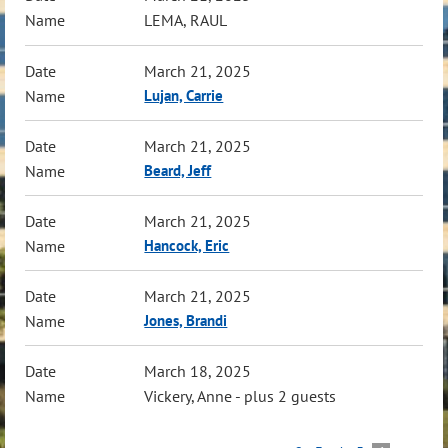
LEMA, RAUL
March 21, 2025
Lujan, Carrie
March 21, 2025
Beard, Jeff
March 21, 2025
Hancock, Eric
March 21, 2025
Jones, Brandi
March 18, 2025
Vickery, Anne
- plus 2 guests