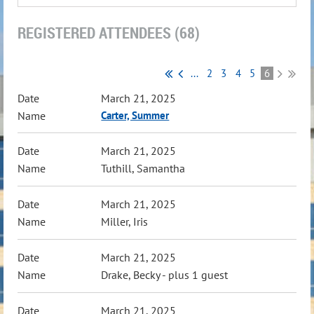
REGISTERED ATTENDEES (68)
...
2
3
4
5
6
March 21, 2025
Carter, Summer
March 21, 2025
Tuthill, Samantha
March 21, 2025
Miller, Iris
March 21, 2025
Drake, Becky
- plus 1 guest
March 21, 2025