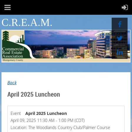
C.R.E.A.M.
Back
April 2025 Luncheon
Event
April 2025 Luncheon
April 09, 2025 11:30 AM - 1:00 PM (CDT)
Location: The Woodlands Country Club/Palmer Course