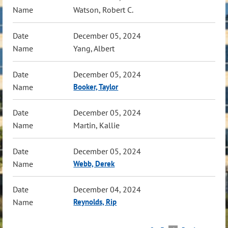
Watson, Robert C.
December 05, 2024
Yang, Albert
December 05, 2024
Booker, Taylor
December 05, 2024
Martin, Kallie
December 05, 2024
Webb, Derek
December 04, 2024
Reynolds, Rip