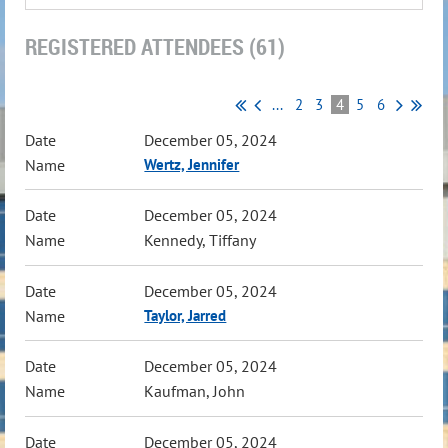
REGISTERED ATTENDEES (61)
...
2
3
4
5
6
December 05, 2024
Wertz, Jennifer
December 05, 2024
Kennedy, Tiffany
December 05, 2024
Taylor, Jarred
December 05, 2024
Kaufman, John
December 05, 2024