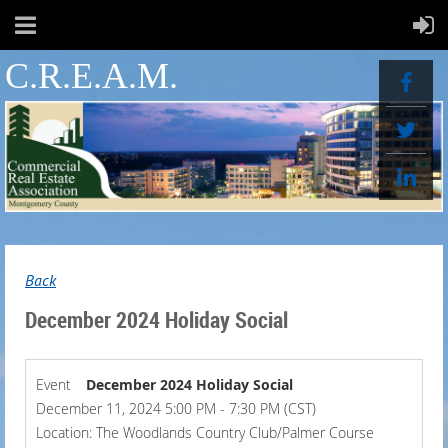
C.R.E.A.M.
Back
December 2024 Holiday Social
Event
December 2024 Holiday Social
December 11, 2024 5:00 PM - 7:30 PM (CST)
Location: The Woodlands Country Club/Palmer Course